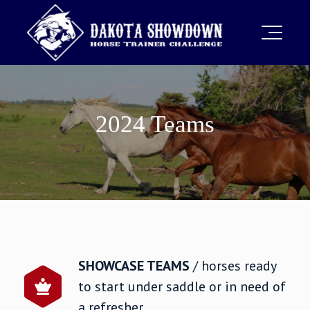
2024 Teams
SHOWCASE TEAMS
/ horses ready
to start under saddle or in need of
a refresher