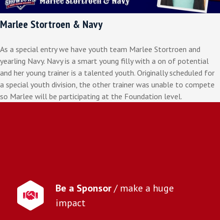
Marlee Stortroen & Navy
As a special entry we have youth team Marlee Stortroen and
yearling Navy. Navy is a smart young filly with a on of potential
and her young trainer is a talented youth. Originally scheduled for
a special youth division, the other trainer was unable to compete
so Marlee will be participating at the Foundation level.
Be a Sponsor
/ make a huge
impact