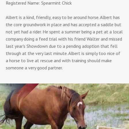
Registered Name: Spearmint Chick
Albert is a kind, friendly, easy to be around horse. Albert has
the core groundwork in place and has accepted a saddle but
not yet had a rider. He spent a summer being a pet at a local
company doing a feed trial with his friend Walter and missed
last year's Showdown due to a pending adoption that fell
through at the very last minute. Albert is simply too nice of
a horse to live at rescue and with training should make
someone a very good partner.