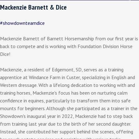
Mackenzie Barnett & Dice
#showdownteamdice
Mackenzie Barnett of Barnett Horsemanship from our first year is
back to compete and is working with Foundation Division Horse
Dice!
Mackenzie, a resident of Edgemont, SD, serves as a training
apprentice at Windance Farm in Custer, specializing in English and
Western dressage. With a lifelong dedication to working with and
training horses, Mackenzie's focus has been on nurturing calm
confidence in equines, particularly to transform them into safe
mounts for beginners. Although she participated as a trainer in the
Showdown's inaugural year in 2022, Mackenzie had to step back
from training last year due to the birth of her second daughter.
Instead, she contributed her support behind the scenes, offering