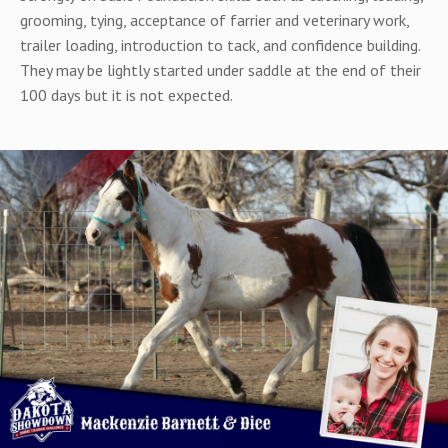
grooming, tying, acceptance of farrier and veterinary work,
trailer loading, introduction to tack, and confidence building.
They may be lightly started under saddle at the end of their
100 days but it is not expected.