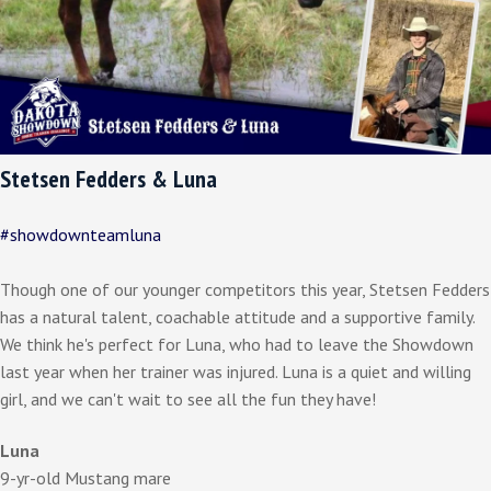
Stetsen Fedders & Luna
#showdownteamluna
Though one of our younger competitors this year, Stetsen Fedders
has a natural talent, coachable attitude and a supportive family.
We think he's perfect for Luna, who had to leave the Showdown
last year when her trainer was injured. Luna is a quiet and willing
girl, and we can't wait to see all the fun they have!
Luna
9-yr-old Mustang mare