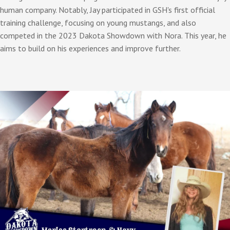
human company. Notably, Jay participated in GSH's first official
training challenge, focusing on young mustangs, and also
competed in the 2023 Dakota Showdown with Nora. This year, he
aims to build on his experiences and improve further.