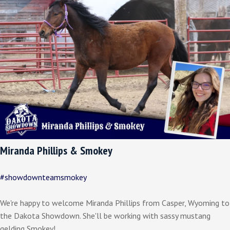
Miranda Phillips & Smokey
#showdownteamsmokey
We're happy to welcome Miranda Phillips from Casper, Wyoming to
the Dakota Showdown. She'll be working with sassy mustang
gelding Smokey!