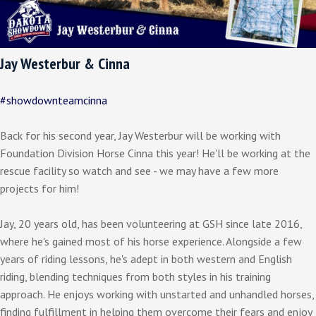
Jay Westerbur & Cinna
#showdownteamcinna
Back for his second year, Jay Westerbur will be working with
Foundation Division Horse Cinna this year! He'll be working at the
rescue facility so watch and see - we may have a few more
projects for him!
Jay, 20 years old, has been volunteering at GSH since late 2016,
where he's gained most of his horse experience. Alongside a few
years of riding lessons, he's adept in both western and English
riding, blending techniques from both styles in his training
approach. He enjoys working with unstarted and unhandled horses,
finding fulfillment in helping them overcome their fears and enjoy