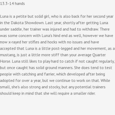
13.3-14 hands
Luna is a petite but solid girl, who is also back for her second year
in the Dakota Showdown. Last year, shortly after getting Luna
under saddle, her trainer was injured and had to withdraw. There
was some concern with Luna's hind end as well, however we have
now x-rayed her stifles and hocks with no issues and have
accepted that Luna is a little post-legged and her movement, as a
mustang, is just a little more stiff than your average Quarter
Horse. Luna still likes to play hard to catch if not caught regularly,
but once caught has solid ground manners. She does tend to test
people with catching and farrier, which developed after being
adopted for over a year, but we continue to work on that. While
small, she's also strong and stocky, but any potential trainers
should keep in mind that she will require a smaller rider.