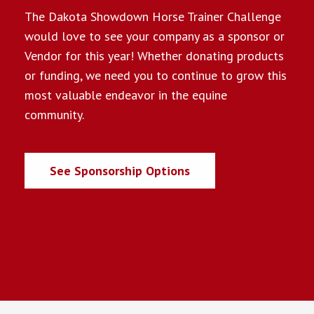
The Dakota Showdown Horse Trainer Challenge
would love to see your company as a sponsor or
Vendor for this year! Whether donating products
or funding, we need you to continue to grow this
most valuable endeavor in the equine
community.
See Sponsorship Options