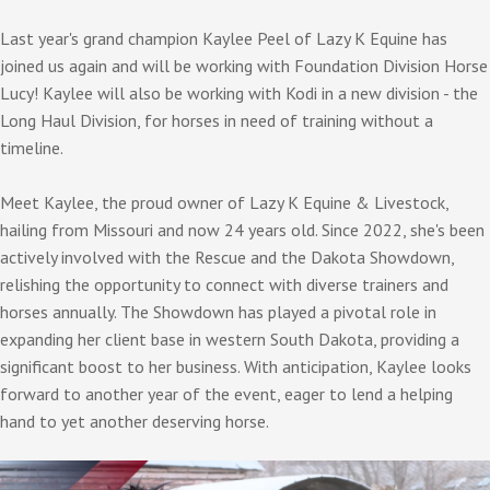
Last year's grand champion Kaylee Peel of Lazy K Equine has
joined us again and will be working with Foundation Division Horse
Lucy! Kaylee will also be working with Kodi in a new division - the
Long Haul Division, for horses in need of training without a
timeline.
Meet Kaylee, the proud owner of Lazy K Equine & Livestock,
hailing from Missouri and now 24 years old. Since 2022, she's been
actively involved with the Rescue and the Dakota Showdown,
relishing the opportunity to connect with diverse trainers and
horses annually. The Showdown has played a pivotal role in
expanding her client base in western South Dakota, providing a
significant boost to her business. With anticipation, Kaylee looks
forward to another year of the event, eager to lend a helping
hand to yet another deserving horse.