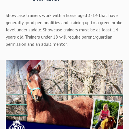
Showcase trainers work with a horse aged 3-14 that have
generally good personalities and training up to a green broke
level under saddle.
Showcase trainers must be at least 14
years old. Trainers under 18 will require parent/guardian
permission and an adult mentor.