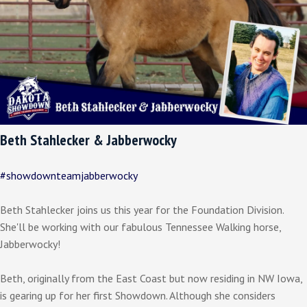
Beth Stahlecker & Jabberwocky
#showdownteamjabberwocky
Beth Stahlecker joins us this year for the Foundation Division.
She'll be working with our fabulous Tennessee Walking horse,
Jabberwocky!
Beth, originally from the East Coast but now residing in NW Iowa,
is gearing up for her first Showdown. Although she considers