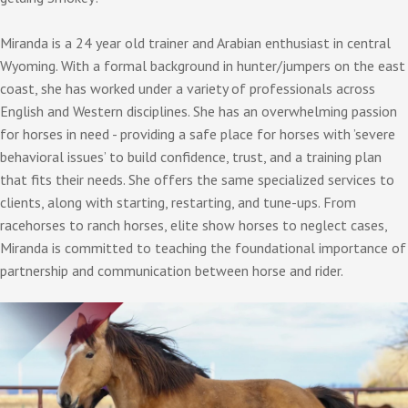
Miranda is a 24 year old trainer and Arabian enthusiast in central
Wyoming. With a formal background in hunter/jumpers on the east
coast, she has worked under a variety of professionals across
English and Western disciplines. She has an overwhelming passion
for horses in need - providing a safe place for horses with ’severe
behavioral issues’ to build confidence, trust, and a training plan
that fits their needs. She offers the same specialized services to
clients, along with starting, restarting, and tune-ups. From
racehorses to ranch horses, elite show horses to neglect cases,
Miranda is committed to teaching the foundational importance of
partnership and communication between horse and rider.