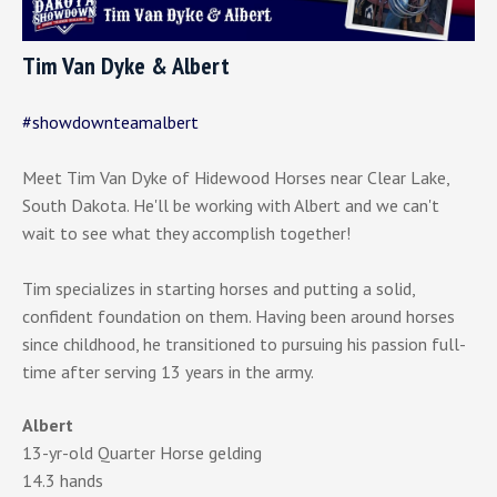
Tim Van Dyke & Albert
#showdownteamalbert
Meet Tim Van Dyke of Hidewood Horses near Clear Lake,
South Dakota. He'll be working with Albert and we can't
wait to see what they accomplish together!
Tim specializes in starting horses and putting a solid,
confident foundation on them. Having been around horses
since childhood, he transitioned to pursuing his passion full-
time after serving 13 years in the army.
Albert
13-yr-old Quarter Horse gelding
14.3 hands