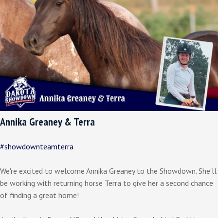
Annika Greaney & Terra
#showdownteamterra
We're excited to welcome Annika Greaney to the Showdown. She'll
be working with returning horse Terra to give her a second chance
of finding a great home!