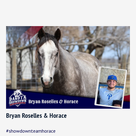
Bryan Roselles & Horace
#showdownteamhorace