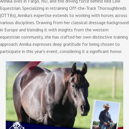
Annika lives in Fargo, ND, and the driving force behind Red Line
Equestrian. Specializing in retraining Off-the-Track Thoroughbreds
(OTTBs), Annika's expertise extends to working with horses across
various disciplines. Drawing from her classical dressage background
in Europe and blending it with insights from the western
equestrian community, she has crafted her own distinctive training
approach. Annika expresses deep gratitude for being chosen to
participate in this year's event, considering it a significant honor.