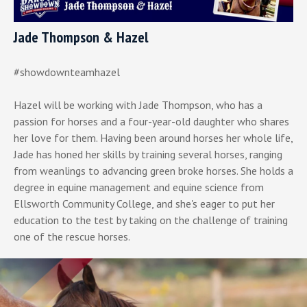
Jade Thompson & Hazel
#showdownteamhazel
Hazel will be working with Jade Thompson, who has a
passion for horses and a four-year-old daughter who shares
her love for them. Having been around horses her whole life,
Jade has honed her skills by training several horses, ranging
from weanlings to advancing green broke horses. She holds a
degree in equine management and equine science from
Ellsworth Community College, and she's eager to put her
education to the test by taking on the challenge of training
one of the rescue horses.