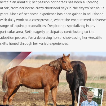
herself an amateur, her passion for horses has been a lifelong
affair, from her horse-crazy childhood days in the city to her adult
years. Most of her horse experience has been gained in adulthood,
with daily work at a camp/rescue, where she encountered a diverse
range of equine personalities. Despite not specializing in any
particular area, Beth eagerly anticipates contributing to the
adoption process for a deserving horse, showcasing her versatile
skills honed through her varied experiences.