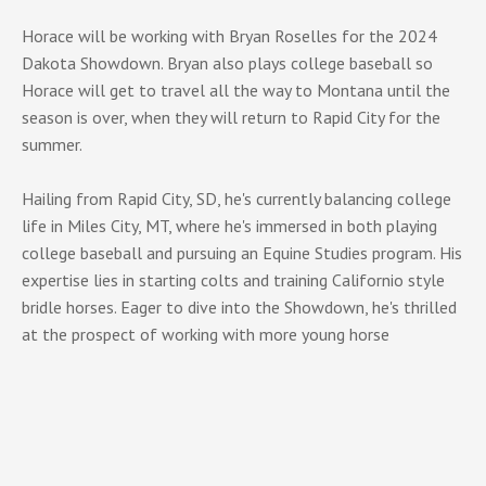
Horace will be working with Bryan Roselles for the 2024
Dakota Showdown. Bryan also plays college baseball so
Horace will get to travel all the way to Montana until the
season is over, when they will return to Rapid City for the
summer.
Hailing from Rapid City, SD, he's currently balancing college
life in Miles City, MT, where he's immersed in both playing
college baseball and pursuing an Equine Studies program. His
expertise lies in starting colts and training Californio style
bridle horses. Eager to dive into the Showdown, he's thrilled
at the prospect of working with more young horse