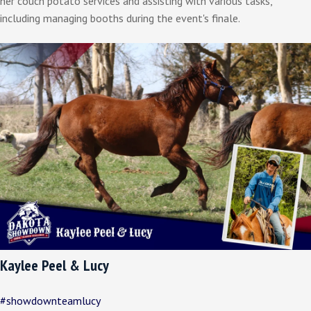
her couch potato services and assisting with various tasks,
including managing booths during the event's finale.
Kaylee Peel & Lucy
#showdownteamlucy