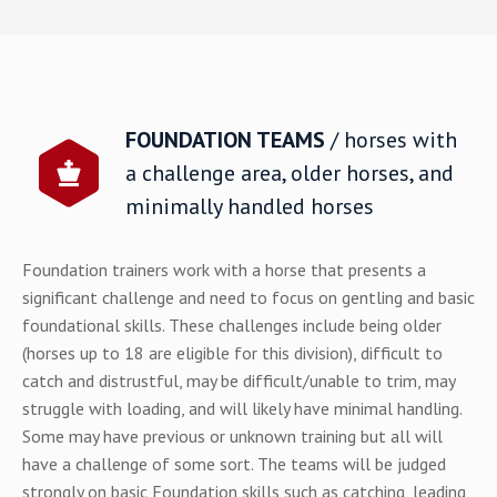
FOUNDATION TEAMS
/ horses with
a challenge area, older horses, and
minimally handled horses
Foundation trainers
work with a horse that presents a
significant challenge and need to focus on gentling and basic
foundational skills. These challenges include being older
(horses up to 18 are eligible for this division), difficult to
catch and distrustful, may be difficult/unable to trim, may
struggle with loading, and will likely have minimal handling.
Some may have previous or unknown training but all will
have a challenge of some sort. The teams will be judged
strongly on basic Foundation skills such as catching, leading,