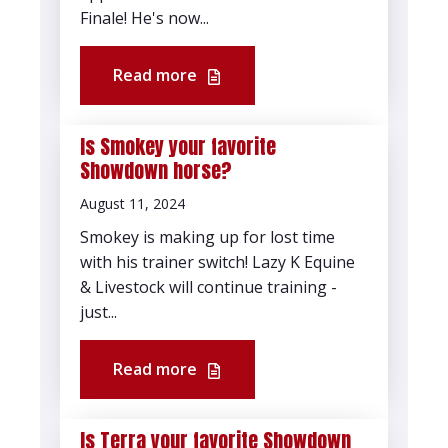
Finale! He's now...
Read more
Is Smokey your favorite
Showdown horse?
August 11, 2024
Smokey is making up for lost time
with his trainer switch! Lazy K Equine
& Livestock will continue training -
just...
Read more
Is Terra your favorite Showdown