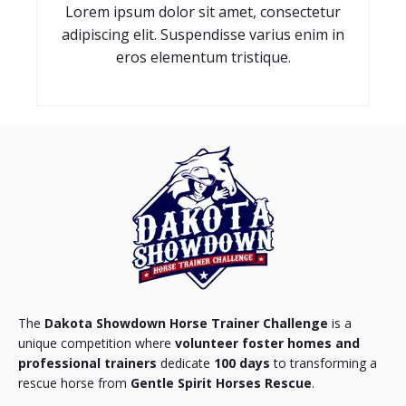
Lorem ipsum dolor sit amet, consectetur
adipiscing elit. Suspendisse varius enim in
eros elementum tristique.
The
Dakota Showdown Horse Trainer Challenge
is a
unique competition where
volunteer foster homes and
professional trainers
dedicate
100 days
to transforming a
rescue horse from
Gentle Spirit Horses Rescue
.