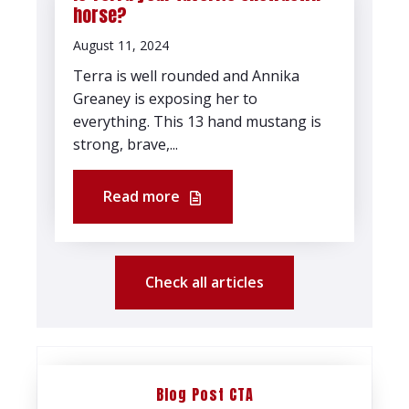
horse?
August 11, 2024
Terra is well rounded and Annika
Greaney is exposing her to
everything. This 13 hand mustang is
strong, brave,...
Read more
Check all articles
Blog Post CTA