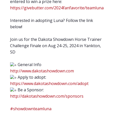
entered to win a prize here:
https://givebutter.com/2024fanfavorite/teamluna
Interested in adopting Luna? Follow the link
below!
Join us for the Dakota Showdown Horse Trainer
Challenge Finale on Aug 24-25, 2024 in Yankton,
SD
General Info
http://www.dakotashowdown.com
Apply to adopt:
https://www.dakotashowdown.com/adopt
Be a Sponsor:
http://dakotashowdown.com/sponsors
#showdownteamluna