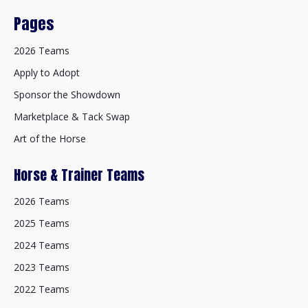
Pages
2026 Teams
Apply to Adopt
Sponsor the Showdown
Marketplace & Tack Swap
Art of the Horse
Horse & Trainer Teams
2026 Teams
2025 Teams
2024 Teams
2023 Teams
2022 Teams