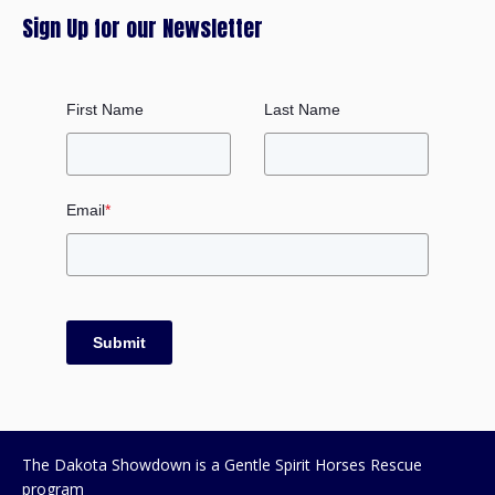
Sign Up for our Newsletter
First Name
Last Name
Email
*
Submit
The Dakota Showdown is a Gentle Spirit Horses Rescue
program