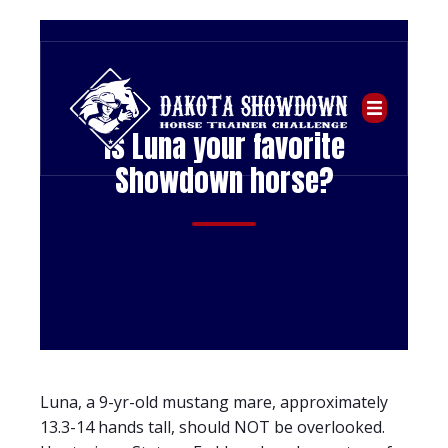
Is Luna your favorite
Showdown horse?
Luna, a 9-yr-old mustang mare, approximately
13.3-14 hands tall, should NOT be overlooked.