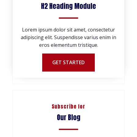
H2 Heading Module
Lorem ipsum dolor sit amet, consectetur
adipiscing elit. Suspendisse varius enim in
eros elementum tristique.
GET STARTED
Subscribe for
Our Blog