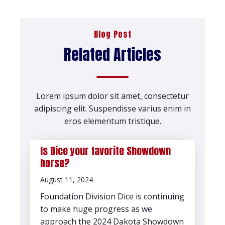
Blog Post
Related Articles
Lorem ipsum dolor sit amet, consectetur
adipiscing elit. Suspendisse varius enim in
eros elementum tristique.
Is Dice your favorite Showdown
horse?
August 11, 2024
Foundation Division Dice is continuing
to make huge progress as we
approach the 2024 Dakota Showdown