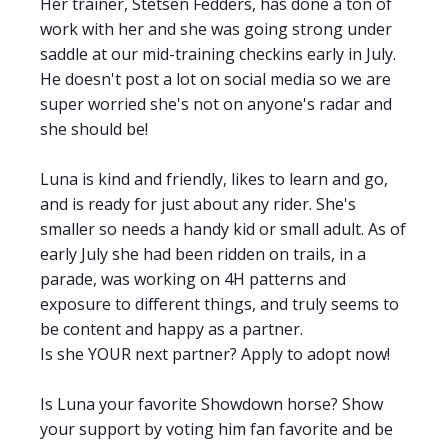
Her trainer, Stetsen Fedders, has done a ton of
work with her and she was going strong under
saddle at our mid-training checkins early in July.
He doesn't post a lot on social media so we are
super worried she's not on anyone's radar and
she should be!
Luna is kind and friendly, likes to learn and go,
and is ready for just about any rider. She's
smaller so needs a handy kid or small
adult. As of
early July she had been ridden on trails, in a
parade, was working on 4H patterns and
exposure to different things, and truly seems to
be content and happy as a partner.
Is she YOUR next partner? Apply to adopt now!
Is Luna your favorite Showdown horse? Show
your support by voting him fan favorite and be