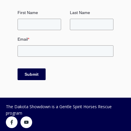
First Name
Last Name
Email
*
Submit
The Dakota Showdown is a Gentle Spirit Horses Rescue
program