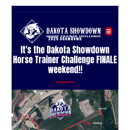
2025 Showdown
It's the Dakota Showdown
Horse Trainer Challenge FINALE
weekend!!