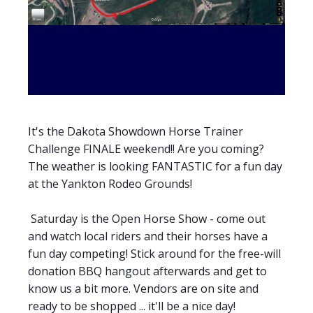
It's the Dakota Showdown Horse Trainer
Challenge FINALE weekend!! Are you coming?
The weather is looking FANTASTIC for a fun day
at the Yankton Rodeo Grounds!
Saturday is the Open Horse Show - come out
and watch local riders and their horses have a
fun day competing! Stick around for the free-will
donation BBQ hangout afterwards and get to
know us a bit more. Vendors are on site and
ready to be shopped ... it'll be a nice day!