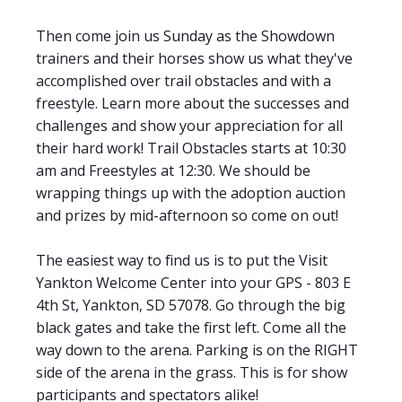
Then come join us Sunday as the Showdown
trainers and their horses show us what they've
accomplished over trail obstacles and with a
freestyle. Learn more about the successes and
challenges and show your appreciation for all
their hard work! Trail Obstacles starts at 10:30
am and Freestyles at 12:30. We should be
wrapping things up with the adoption auction
and prizes by mid-afternoon so come on out!
The easiest way to find us is to put the Visit
Yankton Welcome Center into your GPS - 803 E
4th St, Yankton, SD 57078. Go through the big
black gates and take the first left. Come all the
way down to the arena. Parking is on the RIGHT
side of the arena in the grass. This is for show
participants and spectators alike!