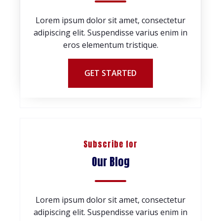
Lorem ipsum dolor sit amet, consectetur
adipiscing elit. Suspendisse varius enim in
eros elementum tristique.
GET STARTED
Subscribe for
Our Blog
Lorem ipsum dolor sit amet, consectetur
adipiscing elit. Suspendisse varius enim in