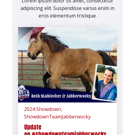
Lorem ipsum dolor sit amet, consectetur
adipiscing elit. Suspendisse varius enim in
eros elementum tristique.
2024 Showdown
,
ShowdownTeamJabberwocky
Update
on #showdownteamjabberwocky