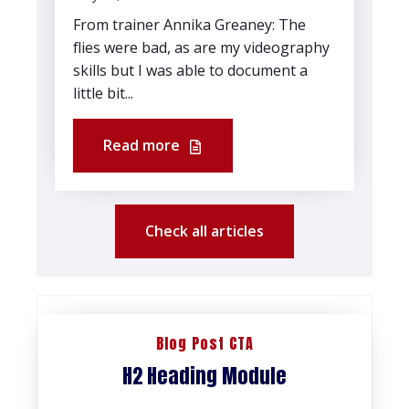
From trainer Annika Greaney: The
flies were bad, as are my videography
skills but I was able to document a
little bit...
Read more
Check all articles
Blog Post CTA
H2 Heading Module