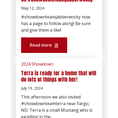
May 12, 2024
#showdownteamjabberwocky now
has a page to follow along! Be sure
and give them a like!
Read more
2024 Showdown
Terra is ready for a home that will
do lots of things with her!
July 19, 2024
This afternoon we also visited
#showdownteamterra near Fargo,
ND. Terra is a small Mustang who is
excelling in the...