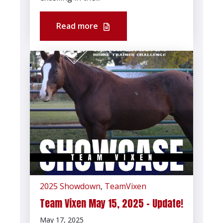
Read more
2025 Showdown
,
TeamVixen
Team Vixen May 15, 2025 - Update!
May 17, 2025