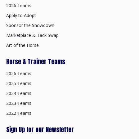
2026 Teams
Apply to Adopt
Sponsor the Showdown
Marketplace & Tack Swap
Art of the Horse
Horse & Trainer Teams
2026 Teams
2025 Teams
2024 Teams
2023 Teams
2022 Teams
Sign Up for our Newsletter