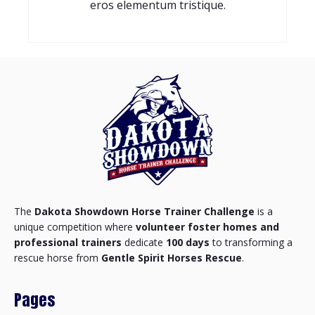
eros elementum tristique.
The
Dakota Showdown Horse Trainer Challenge
is a
unique competition where
volunteer foster homes and
professional trainers
dedicate
100 days
to transforming a
rescue horse from
Gentle Spirit Horses Rescue
.
Pages