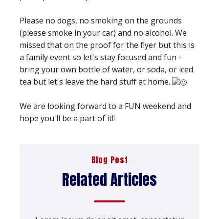
Please no dogs, no smoking on the grounds
(please smoke in your car) and no alcohol. We
missed that on the proof for the flyer but this is
a family event so let's stay focused and fun -
bring your own bottle of water, or soda, or iced
tea but let's leave the hard stuff at home.
We are looking forward to a FUN weekend and
hope you'll be a part of it!!
Blog Post
Related Articles