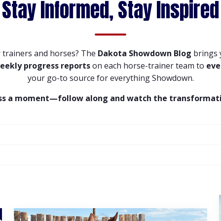
Stay Informed, Stay Inspired
 trainers and horses? The
Dakota Showdown Blog
brings
eekly progress reports
on each horse-trainer team to
eve
your go-to source for everything Showdown.
ss a moment—follow along and watch the transformati