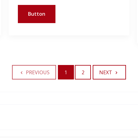
Button
PREVIOUS
1
2
NEXT