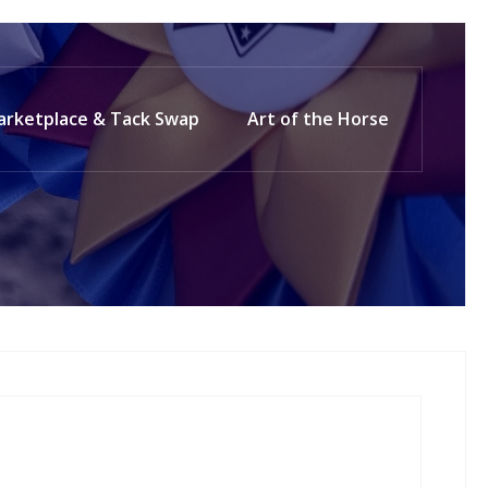
arketplace & Tack Swap
Art of the Horse