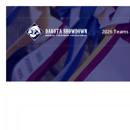
2026 Teams