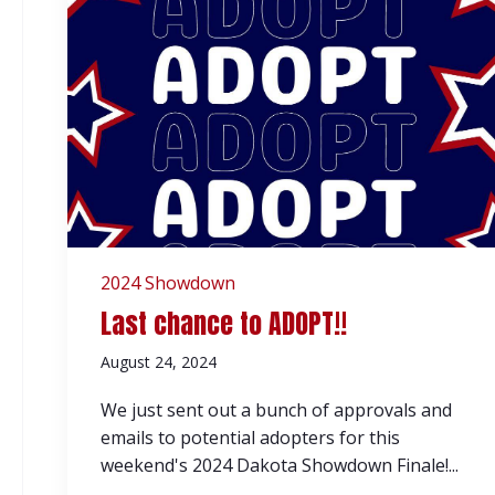
2024 Showdown
Last chance to ADOPT!!
August 24, 2024
We just sent out a bunch of approvals and
emails to potential adopters for this
weekend's 2024 Dakota Showdown Finale!...