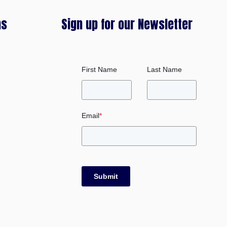
ms
Sign up for our Newsletter
First Name
Last Name
Email
*
Submit