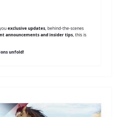
 you
exclusive updates
, behind-the-scenes
nt announcements and insider tips
, this is
ons unfold!