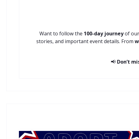
Want to follow the
100-day journey
of our
stories, and important event details. From
w
📢
Don’t mi