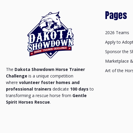
Pages
2026 Teams
Apply to Adop
Sponsor the 
Marketplace 
The
Dakota Showdown Horse Trainer
Art of the Hor
Challenge
is a unique competition
where
volunteer foster homes and
professional trainers
dedicate
100 days
to
transforming a rescue horse from
Gentle
Spirit Horses Rescue
.