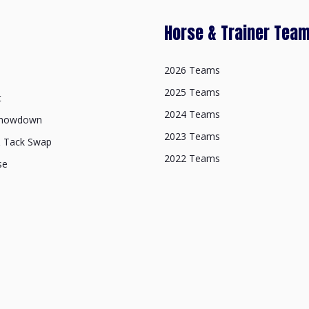
Horse & Trainer Tea
2026 Teams
2025 Teams
t
2024 Teams
Showdown
2023 Teams
& Tack Swap
2022 Teams
se