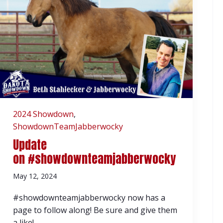
2024 Showdown
,
ShowdownTeamJabberwocky
Update
on #showdownteamjabberwocky
May 12, 2024
#showdownteamjabberwocky now has a
page to follow along! Be sure and give them
a like!