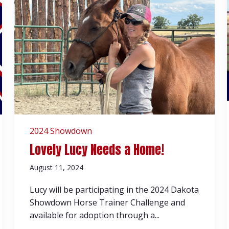
2024 Showdown
Lovely Lucy Needs a Home!
August 11, 2024
Lucy will be participating in the 2024 Dakota
Showdown Horse Trainer Challenge and
available for adoption through a...