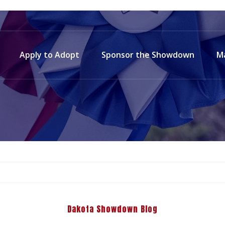
Apply to Adopt
Sponsor the Showdown
M
Dakota Showdown Blog