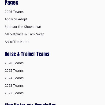
Pages
2026 Teams
Apply to Adopt
Sponsor the Showdown
Marketplace & Tack Swap
Art of the Horse
Horse & Trainer Teams
2026 Teams
2025 Teams
2024 Teams
2023 Teams
2022 Teams