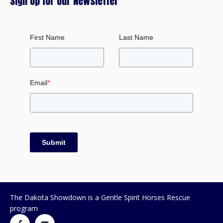
Sign Up for our Newsletter
First Name
Last Name
Email
*
Submit
The Dakota Showdown is a Gentle Spirit Horses Rescue
program