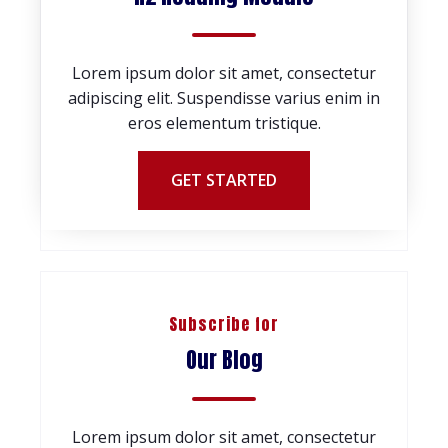
Lorem ipsum dolor sit amet, consectetur
adipiscing elit. Suspendisse varius enim in
eros elementum tristique.
GET STARTED
Subscribe for
Our Blog
Lorem ipsum dolor sit amet, consectetur