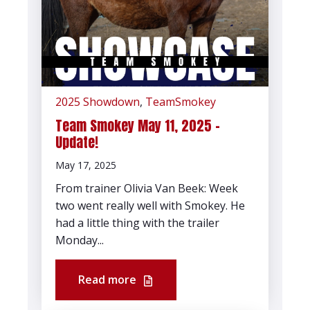
2025 Showdown
,
TeamSmokey
Team Smokey May 11, 2025 -
Update!
May 17, 2025
From trainer Olivia Van Beek: Week
two went really well with Smokey. He
had a little thing with the trailer
Monday...
Read more