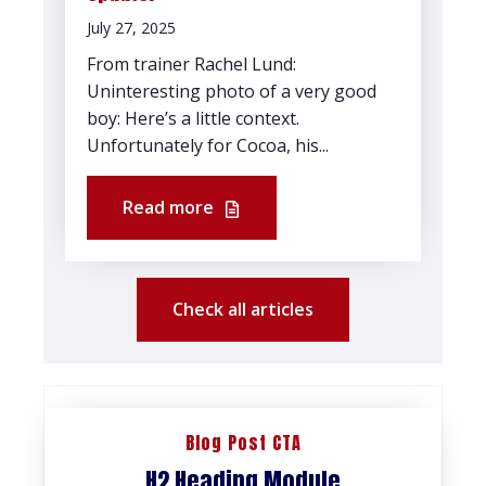
July 27, 2025
From trainer Rachel Lund:
Uninteresting photo of a very good
boy: Here’s a little context.
Unfortunately for Cocoa, his...
Read more
Check all articles
Blog Post CTA
H2 Heading Module