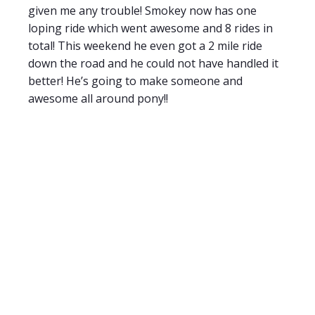
given me any trouble! Smokey now has one
loping ride which went awesome and 8 rides in
total! This weekend he even got a 2 mile ride
down the road and he could not have handled it
better! He’s going to make someone and
awesome all around pony!!