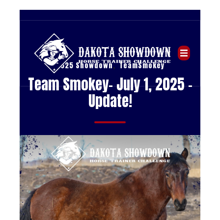
,
2025 Showdown
TeamSmokey
Team Smokey- July 1, 2025 -
Update!