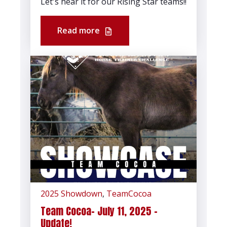
Let's hear it for our Rising Star teams!!
Read more
2025 Showdown
,
TeamCocoa
Team Cocoa- July 11, 2025 -
Update!