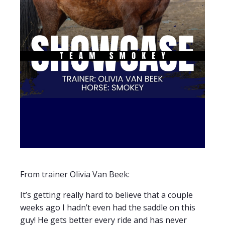
From trainer Olivia Van Beek:
It’s getting really hard to believe that a couple
weeks ago I hadn’t even had the saddle on this
guy! He gets better every ride and has never