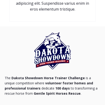
adipiscing elit. Suspendisse varius enim in
eros elementum tristique.
The
Dakota Showdown Horse Trainer Challenge
is a
unique competition where
volunteer foster homes and
professional trainers
dedicate
100 days
to transforming a
rescue horse from
Gentle Spirit Horses Rescue
.