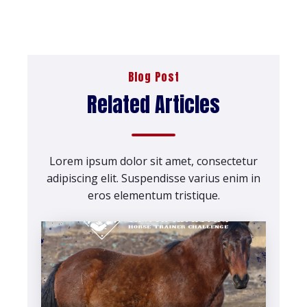
Blog Post
Related Articles
Lorem ipsum dolor sit amet, consectetur
adipiscing elit. Suspendisse varius enim in
eros elementum tristique.