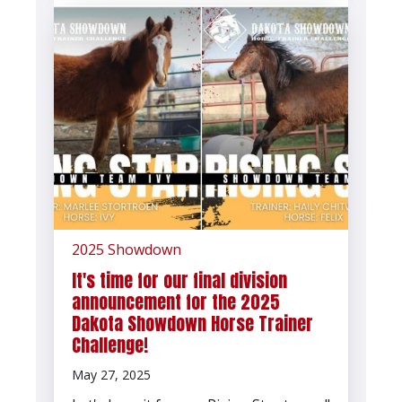
2025 Showdown
It's time for our final division
announcement for the 2025
Dakota Showdown Horse Trainer
Challenge!
May 27, 2025